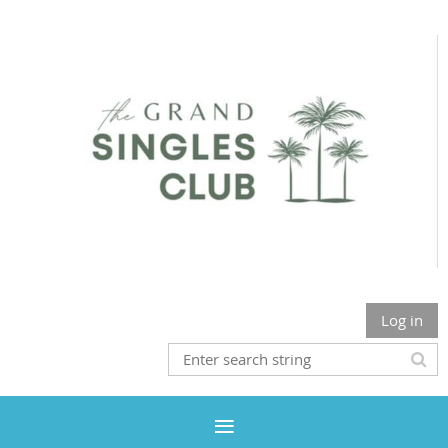
Log in