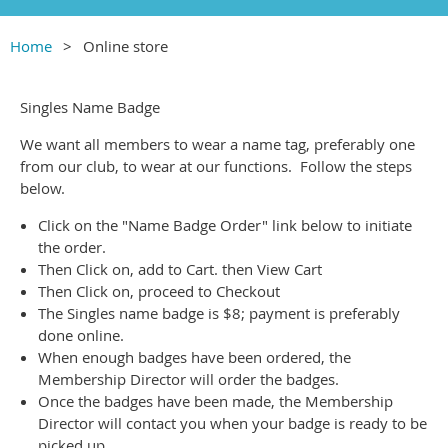
Home
Online store
Singles Name Badge
We want all members to wear a name tag, preferably one
from our club, to wear at our functions. Follow the steps
below.
Click on the "Name Badge Order" link below to initiate
the order.
Then Click on, add to Cart. then View Cart
Then Click on, proceed to Checkout
The Singles name badge is $8; payment is preferably
done online.
When enough badges have been ordered, the
Membership Director will order the badges.
Once the badges have been made, the Membership
Director will contact you when your badge is ready to be
picked up.