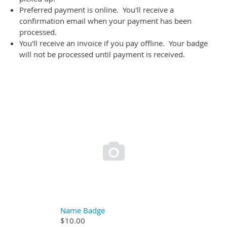
Preferred payment is online. You'll receive a
confirmation email when your payment has been
processed.
You'll receive an invoice if you pay offline. Your badge
will not be processed until payment is received.

Name Badge
$10.00