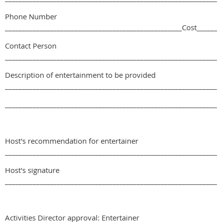
Phone Number
___________________________________________________Cost_______
Contact Person
______________________________________________________________
Description of entertainment to be provided
______________________________________________________________
______________________________________________________________
Host's recommendation for entertainer
______________________________________________________________
Host's signature
______________________________________________________________
Activities Director approval: Entertainer