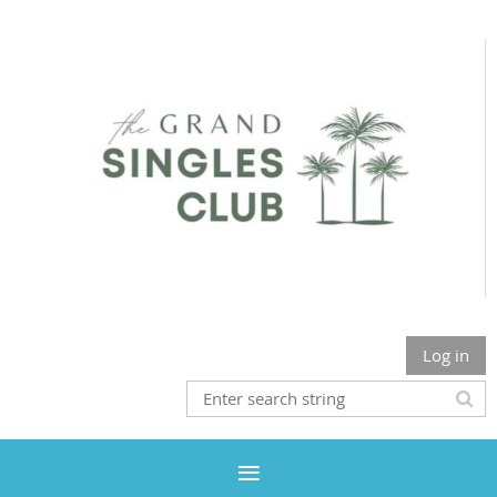
Log in