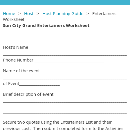
Home
Host
Host Planning Guide
Entertainers
Worksheet
Sun City Grand Entertainers Worksheet
Host's Name
______________________________________________________________
Phone Number __________________________________
Name of the event
______________________________________________________________
of Event____________________
Brief description of event
______________________________________________________________
______________________________________________________________
Secure two quotes using the Entertainers List and their
previous cost. Then submit completed form to the Activities