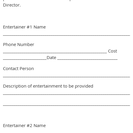
Director.
Entertainer #1 Name
______________________________________________________________
Phone Number
__________________________________________________ Cost
_____________________Date _____________________________
Contact Person
______________________________________________________________
Description of entertainment to be provided
______________________________________________________________
______________________________________________________________
Entertainer #2 Name
______________________________________________________________